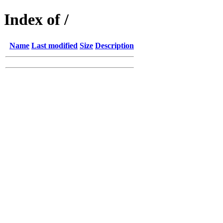
Index of /
Name
Last modified
Size
Description